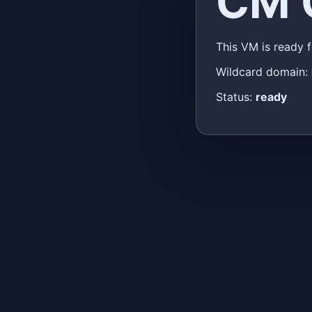
CM 
This VM is ready 
Wildcard domain:
Status:
ready