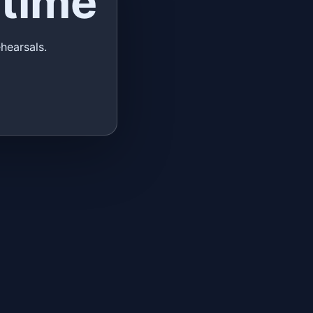
time
hearsals.