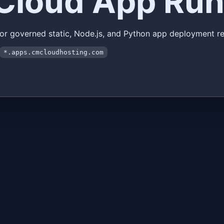
Cloud App Run
for governed static, Node.js, and Python app deployment re
*.apps.cmcloudhosting.com